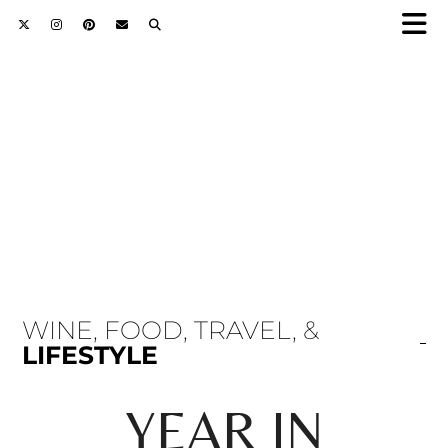
WINE, FOOD, TRAVEL, &
LIFESTYLE
YEAR IN