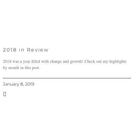
2018 in Review
2018 was a year filled with change and growth! Check out my highlights
by month in this post.
January 8, 2019