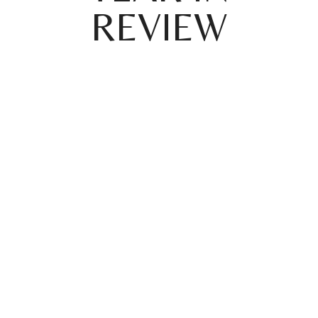
REVIEW