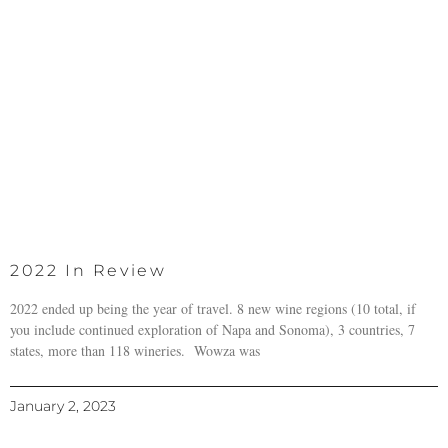
2022 In Review
2022 ended up being the year of travel. 8 new wine regions (10 total, if
you include continued exploration of Napa and Sonoma), 3 countries, 7
states, more than 118 wineries. Wowza was
January 2, 2023