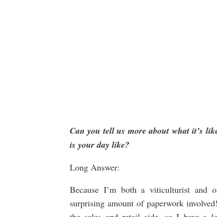
Can you tell us more about what it’s lik
is your day like?
Long Answer:
Because I’m both a viticulturist and 
surprising amount of paperwork involved! 
the sales and retail side, so I have a l