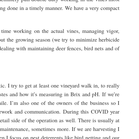
ting done in a timely manner. We have a very compact
 time working on the actual vines, managing vigor,
ut the growing season (we try to minimize herbicide
 dealing with maintaining deer fences, bird nets and of
. I try to get at least one vineyard walk in, to really
tastes and how it’s measuring in Brix and pH. If we’re
ile. I’m also one of the owners of the business so I
perwork and communication. During this COVID year
etail side of the operation as well. There is usually at
e maintenance, sometimes more. If we are harvesting I
en I focus on pest deterrents like bird netting and our