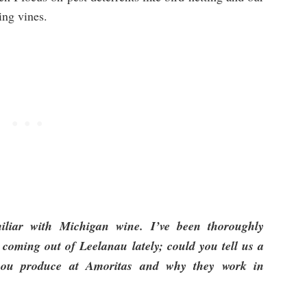
ing vines.
miliar with Michigan wine. I’ve been thoroughly
 coming out of Leelanau lately; could you tell us a
s you produce at Amoritas and why they work in