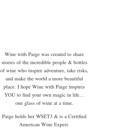
Wine with Paige was created to share
stories of the incredible people & bottles
of wine who inspire adventure, take risks,
and make the world a more beautiful
place. I hope Wine with Paige inspires
YOU to find your own magic in life…
one glass of wine at a time.
Paige holds her WSET3 & is a Certified
American Wine Expert.