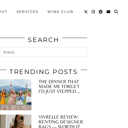
OUT
SERVICES
WINE CLUB
SEARCH
TRENDING POSTS
THE DINNER THAT
MADE ME FORGET
I’D JUST STEPPED …
VIVRELLE REVIEW:
RENTING DESIGNER
BAGS — WORTH IT