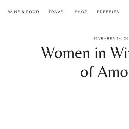
WINE & FOOD
TRAVEL
SHOP
FREEBIES
NOVEMBER 24, 2
Women in Win
of Amor