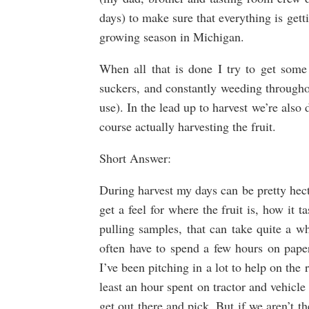
days) to make sure that everything is get
growing season in Michigan.
When all that is done I try to get some
suckers, and constantly weeding througho
use). In the lead up to harvest we’re also
course actually harvesting the fruit.
Short Answer:
During harvest my days can be pretty hectic
get a feel for where the fruit is, how it 
pulling samples, that can take quite a wh
often have to spend a few hours on pa
I’ve been pitching in a lot to help on the r
least an hour spent on tractor and vehicl
get out there and pick. But if we aren’t th