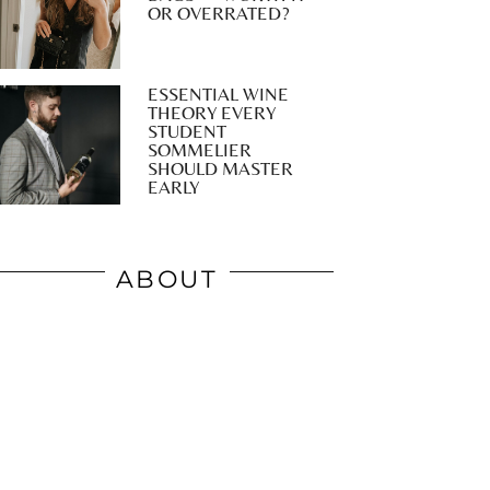
OR OVERRATED?
ESSENTIAL WINE
THEORY EVERY
STUDENT
SOMMELIER
SHOULD MASTER
EARLY
ABOUT