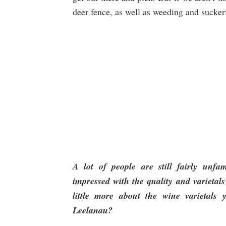
deer fence, as well as weeding and sucker
A lot of people are still fairly unfa
impressed with the quality and varietals
little more about the wine varietal
Leelanau?