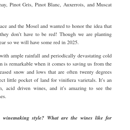
ay, Pinot Gris, Pinot Blanc, Auxerrois, and Muscat
ace and the Mosel and wanted to honor the idea that
 they don’t have to be red! Though we are planting
ear so we will have some red in 2025.
with ample rainfall and periodically devastating cold
an is remarkable when it comes to saving us from the
reased snow and lows that are often twenty degrees
t little pocket of land for vinifiera varietals. It’s an
an, acid driven wines, and it’s amazing to see the
es.
 winemaking style? What are the wines like for