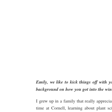
Emily
, we like to kick things off with yo
background on how you got into the win
I grew up in a family that really appreci
time at Cornell, learning about plant s