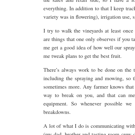
everything. In addition to that I keep tr
variety was in flowering), irrigation use, 
I try to walk the vineyards at least onc
are things that one only observes if you t
me get a good idea of how well our spray
me tweak plans to get the best fruit.
There’s always work to be done on the t
including the spraying and mowing, so th
sometimes more. Any farmer knows that if
way to break on you, and that can mea
equipment. So whenever possible we t
breakdowns.
A lot of what I do is communicating with
(my dad, brother and tasting room crew d