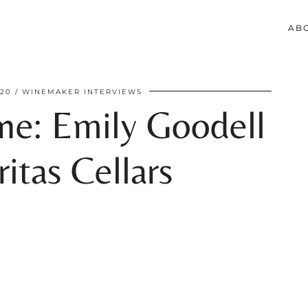
AB
020
WINEMAKER INTERVIEWS
e: Emily Goodell
itas Cellars