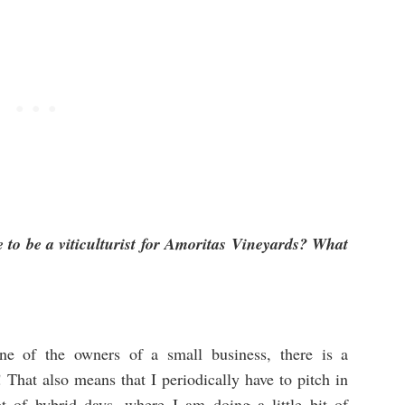
e to be a viticulturist for Amoritas Vineyards? What
one of the owners of a small business, there is a
That also means that I periodically have to pitch in
ot of hybrid days, where I am doing a little bit of