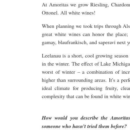
At Amoritas we grow Riesling, Chardonn
Ottonel. All white wines!
When planning we took trips through Als
great white wines can honor the place;
gamay, blaufrankisch, and saperavi next y
Leelanau is a short, cool growing season 
in the winter. The effect of Lake Michig
worst of winter – a combination of inc
higher than surrounding areas. It’s a perfec
ideal climate for producing fruity, cle
complexity that can be found in white win
How would you describe the Amoritas
someone who hasn’t tried them before?