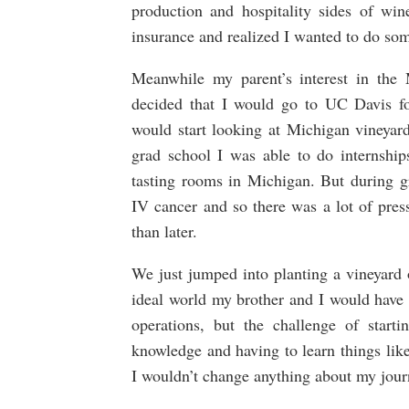
production and hospitality sides of win
insurance and realized I wanted to do some
Meanwhile my parent’s interest in the
decided that I would go to UC Davis f
would start looking at Michigan vineyard
grad school I was able to do internshi
tasting rooms in Michigan. But during
IV cancer and so there was a lot of pre
than later.
We just jumped into planting a vineyard 
ideal world my brother and I would have 
operations, but the challenge of starti
knowledge and having to learn things like
I wouldn’t change anything about my jour