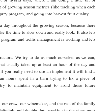
ack of growing season metrics (like tracking when each
spray program, and going into harvest fruit quality.
e a day throughout the growing season, because there
ake the time to slow down and really look. It also lets
 program and trellis management is working and lets
ractors. We try to do as much ourselves as we can,
at usually takes up at least an hour of the day and
 you really need to use an implement it will find a
n hours spent in a barn trying to fix a piece of
ry to maintain equipment to avoid those future
 our crew, our winemaker, and the rest of the family
efinitely pull double duty working in the vines most