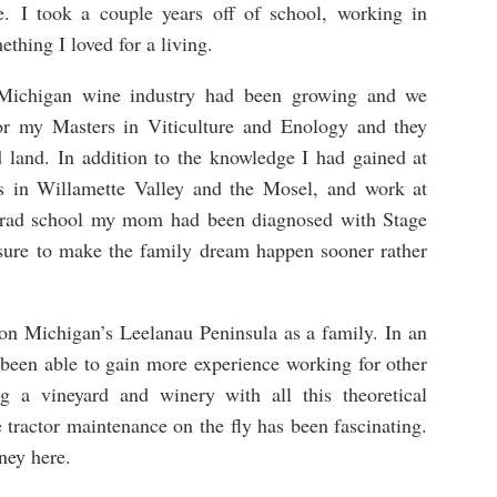
e. I took a couple years off of school, working in
thing I loved for a living.
 Michigan wine industry had been growing and we
or my Masters in Viticulture and Enology and they
 land. In addition to the knowledge I had gained at
ps in Willamette Valley and the Mosel, and work at
 grad school my mom had been diagnosed with Stage
ssure to make the family dream happen sooner rather
on Michigan’s Leelanau Peninsula as a family. In an
been able to gain more experience working for other
ng a vineyard and winery with all this theoretical
 tractor maintenance on the fly has been fascinating.
ney here.