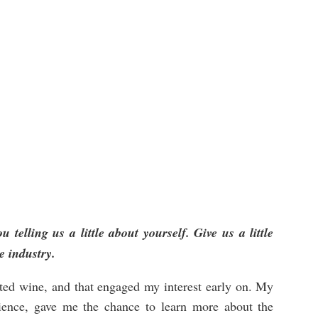
u telling us a little about yourself. Give us a little
e industry.
ated wine, and that engaged my interest early on. My
cience, gave me the chance to learn more about the