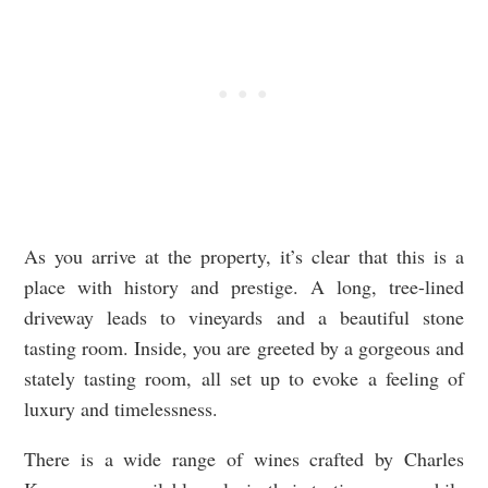
As you arrive at the property, it’s clear that this is a
place with history and prestige. A long, tree-lined
driveway leads to vineyards and a beautiful stone
tasting room. Inside, you are greeted by a gorgeous and
stately tasting room, all set up to evoke a feeling of
luxury and timelessness.
There is a wide range of wines crafted by Charles