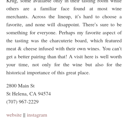
Krug, some available only in their tasting room while
others are a familiar face found at most wine
merchants. Across the lineup, it’s hard to choose a
favorite, and none will disappoint. There’s sure to be
something for everyone. Perhaps my favorite aspect of
the tasting was the charcuterie board, which featured
meat & cheese infused with their own wines. You can’t
get a better pairing than that! A visit here is well worth
your time, not only for the wine but also for the
historical importance of this great place.
2800 Main St
St Helena, CA 94574
(707) 967-2229
website
||
instagram