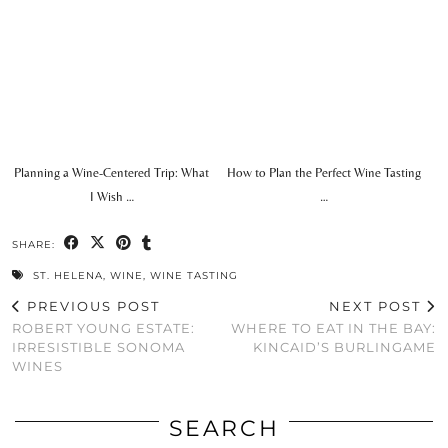
Planning a Wine-Centered Trip: What
How to Plan the Perfect Wine Tasting
I Wish …
…
SHARE:
ST. HELENA
,
WINE
,
WINE TASTING
PREVIOUS POST
NEXT POST
ROBERT YOUNG ESTATE:
WHERE TO EAT IN THE BAY:
IRRESISTIBLE SONOMA
KINCAID’S BURLINGAME
WINES
SEARCH