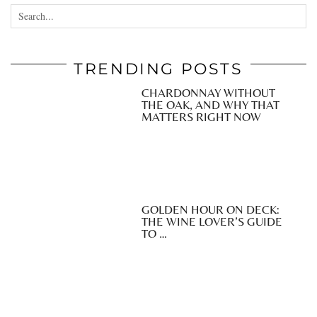
TRENDING POSTS
CHARDONNAY WITHOUT
THE OAK, AND WHY THAT
MATTERS RIGHT NOW
GOLDEN HOUR ON DECK:
THE WINE LOVER’S GUIDE
TO …