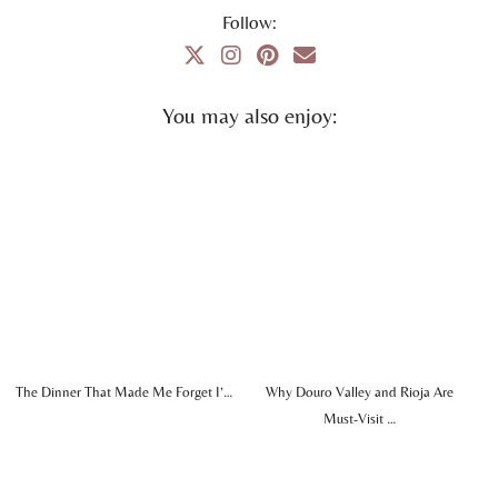
Follow:
You may also enjoy:
The Dinner That Made Me Forget I’…
Why Douro Valley and Rioja Are
Must-Visit …