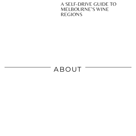
A SELF-DRIVE GUIDE TO
MELBOURNE’S WINE
REGIONS
ABOUT