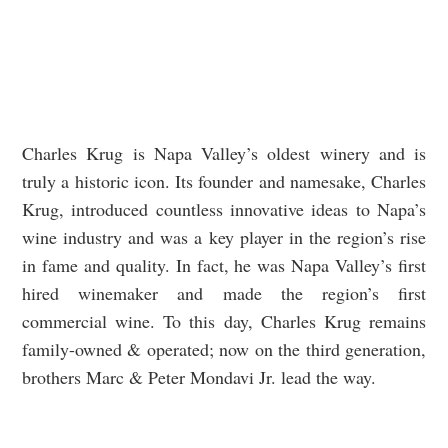
Charles Krug is Napa Valley’s oldest winery and is
truly a historic icon. Its founder and namesake, Charles
Krug, introduced countless innovative ideas to Napa’s
wine industry and was a key player in the region’s rise
in fame and quality. In fact, he was Napa Valley’s first
hired winemaker and made the region’s first
commercial wine. To this day, Charles Krug remains
family-owned & operated; now on the third generation,
brothers Marc & Peter Mondavi Jr. lead the way.