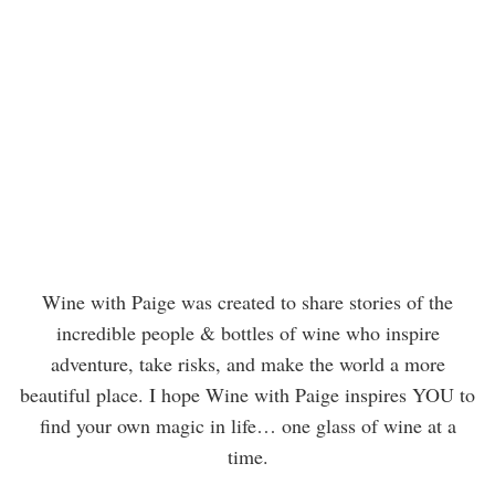
Wine with Paige was created to share stories of the
incredible people & bottles of wine who inspire
adventure, take risks, and make the world a more
beautiful place. I hope Wine with Paige inspires YOU to
find your own magic in life… one glass of wine at a
time.