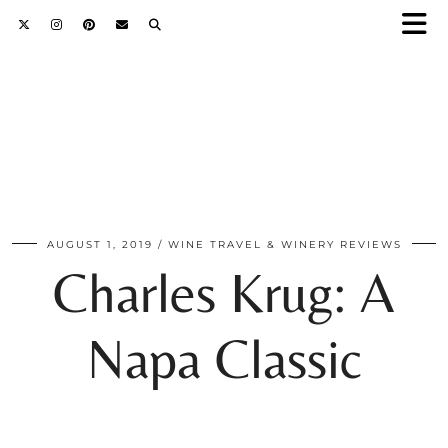
AUGUST 1, 2019
WINE TRAVEL & WINERY REVIEWS
Charles Krug: A
Napa Classic