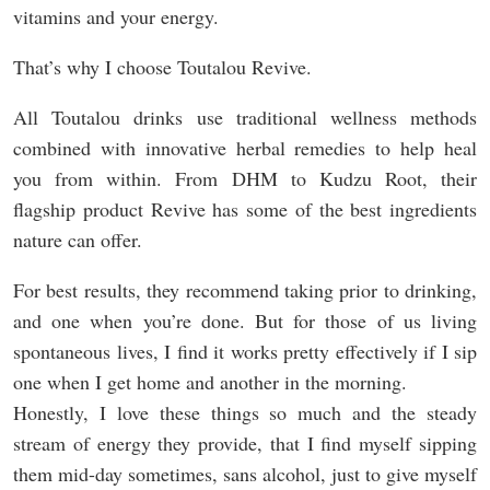
vitamins and your energy.
That’s why I choose Toutalou Revive.
All Toutalou drinks use traditional wellness methods
combined with innovative herbal remedies to help heal
you from within. From DHM to Kudzu Root, their
flagship product Revive has some of the best ingredients
nature can offer.
For best results, they recommend taking prior to drinking,
and one when you’re done. But for those of us living
spontaneous lives, I find it works pretty effectively if I sip
one when I get home and another in the morning.
Honestly, I love these things so much and the steady
stream of energy they provide, that I find myself sipping
them mid-day sometimes, sans alcohol, just to give myself