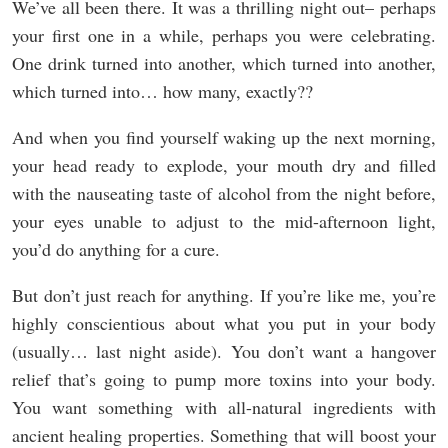
We’ve all been there. It was a thrilling night out– perhaps
your first one in a while, perhaps you were celebrating.
One drink turned into another, which turned into another,
which turned into… how many, exactly??
And when you find yourself waking up the next morning,
your head ready to explode, your mouth dry and filled
with the nauseating taste of alcohol from the night before,
your eyes unable to adjust to the mid-afternoon light,
you’d do anything for a cure.
But don’t just reach for anything. If you’re like me, you’re
highly conscientious about what you put in your body
(usually… last night aside). You don’t want a hangover
relief that’s going to pump more toxins into your body.
You want something with all-natural ingredients with
ancient healing properties. Something that will boost your