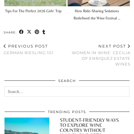
Tips For The Perfect 2026 Girls’ Trip
How Ride-Sharing Solutions
Redefined the Wine Festival …
SHARE:
PREVIOUS POST
NEXT POST
GERMAN RIESLING 101
WOMEN IN WINE: CECILIA
OF ENRIQUEZ ESTATE
WINES
SEARCH
TRENDING POSTS
STUDENT-FRIENDLY WAYS
TO EXPLORE WINE
COUNTRY WITHOUT