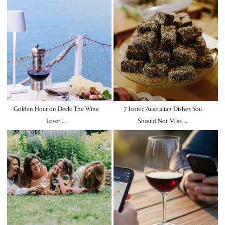
Golden Hour on Deck: The Wine
7 Iconic Australian Dishes You
Lover’…
Should Not Miss …