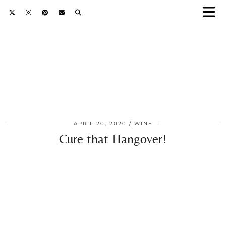
APRIL 20, 2020
WINE
Cure that Hangover!