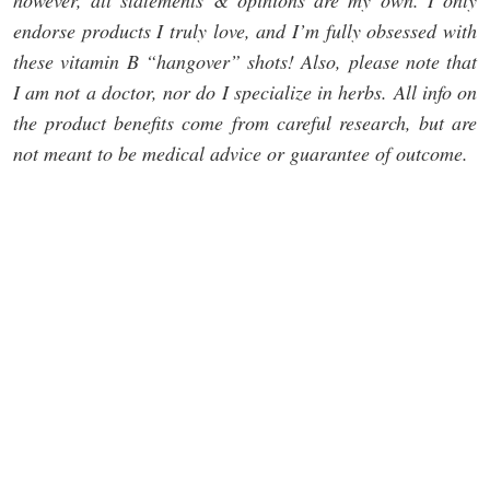
however, all statements & opinions are my own. I only
endorse products I truly love, and I’m fully obsessed with
these vitamin B “hangover” shots! Also, please note that
I am not a doctor, nor do I specialize in herbs. All info on
the product benefits come from careful research, but are
not meant to be medical advice or guarantee of outcome.