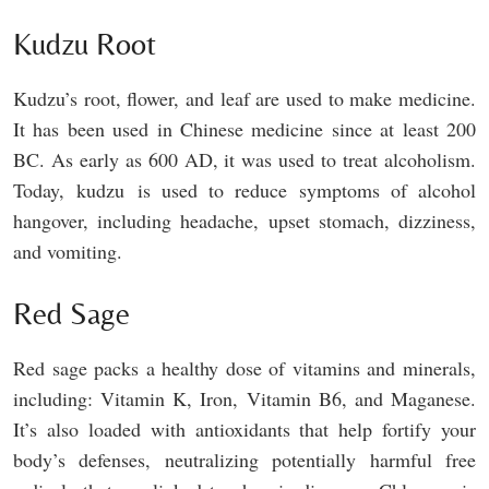
Kudzu Root
Kudzu’s root, flower, and leaf are used to make medicine.
It has been used in Chinese medicine since at least 200
BC. As early as 600 AD, it was used to treat alcoholism.
Today, kudzu is used to reduce symptoms of alcohol
hangover, including headache, upset stomach, dizziness,
and vomiting.
Red Sage
Red sage packs a healthy dose of vitamins and minerals,
including: Vitamin K, Iron, Vitamin B6, and Maganese.
It’s also loaded with antioxidants that help fortify your
body’s defenses, neutralizing potentially harmful free