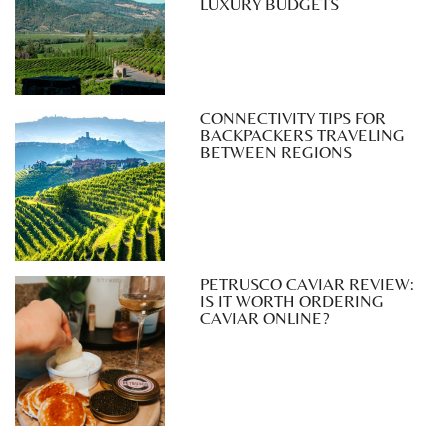
LUXURY BUDGETS
CONNECTIVITY TIPS FOR
BACKPACKERS TRAVELING
BETWEEN REGIONS
PETRUSCO CAVIAR REVIEW:
IS IT WORTH ORDERING
CAVIAR ONLINE?