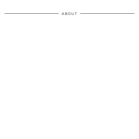
ABOUT