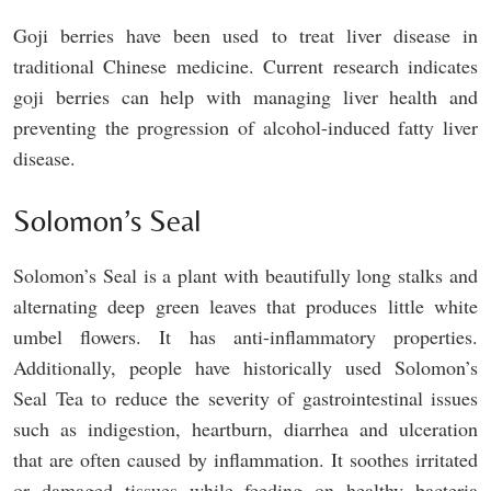
Goji berries have been used to treat liver disease in
traditional Chinese medicine. Current research indicates
goji berries can help with managing liver health and
preventing the progression of alcohol-induced fatty liver
disease.
Solomon’s Seal
Solomon’s Seal is a plant with beautifully long stalks and
alternating deep green leaves that produces little white
umbel flowers. It has anti-inflammatory properties.
Additionally, people have historically used Solomon’s
Seal Tea to reduce the severity of gastrointestinal issues
such as indigestion, heartburn, diarrhea and ulceration
that are often caused by inflammation. It soothes irritated
or damaged tissues while feeding on healthy bacteria