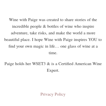
Wine with Paige was created to share stories of the
incredible people & bottles of wine who inspire
adventure, take risks, and make the world a more
beautiful place. I hope Wine with Paige inspires YOU to
find your own magic in life… one glass of wine at a
time.
Paige holds her WSET3 & is a Certified American Wine
Expert.
Privacy Policy