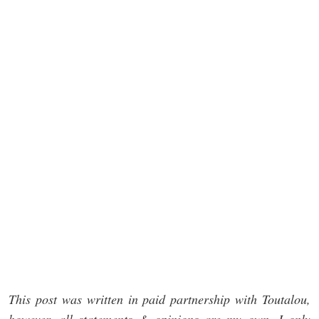
This post was written in paid partnership with Toutalou,