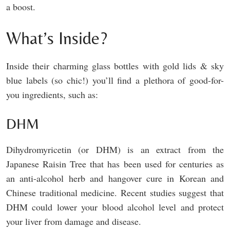
a boost.
What’s Inside?
Inside their charming glass bottles with gold lids & sky
blue labels (so chic!) you’ll find a plethora of good-for-
you ingredients, such as:
DHM
Dihydromyricetin (or DHM) is an extract from the
Japanese Raisin Tree that has been used for centuries as
an anti-alcohol herb and hangover cure in Korean and
Chinese traditional medicine. Recent studies suggest that
DHM could lower your blood alcohol level and protect
your liver from damage and disease.