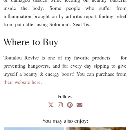
inside the body. Some people who suffer from
inflammation brought on by arthritis report finding relief
from pain after using Solomon’s Seal Tea.
Where to Buy
Toutalou Revive is one of my favorite products — for
preventing hangovers, and for every day sipping to give
myself a beauty & energy boost! You can purchase from
their website here.
Follow:
You may also enjoy: