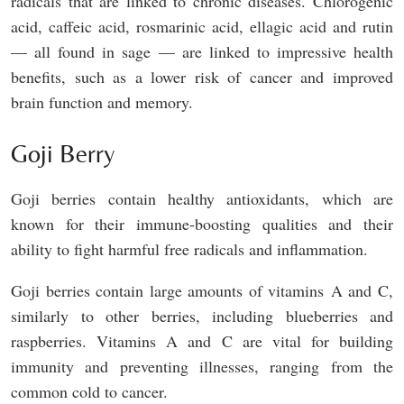
radicals that are linked to chronic diseases. Chlorogenic
acid, caffeic acid, rosmarinic acid, ellagic acid and rutin
— all found in sage — are linked to impressive health
benefits, such as a lower risk of cancer and improved
brain function and memory.
Goji Berry
Goji berries contain healthy antioxidants, which are
known for their immune-boosting qualities and their
ability to fight harmful free radicals and inflammation.
Goji berries contain large amounts of vitamins A and C,
similarly to other berries, including blueberries and
raspberries. Vitamins A and C are vital for building
immunity and preventing illnesses, ranging from the
common cold to cancer.