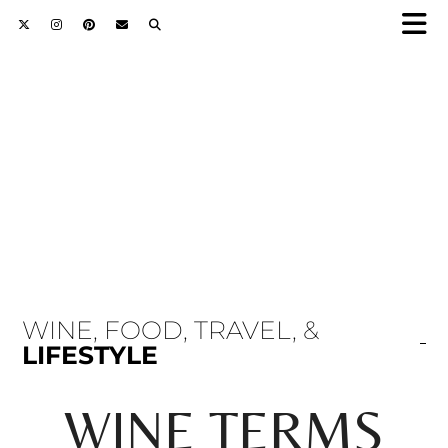
WINE, FOOD, TRAVEL, &
LIFESTYLE
WINE TERMS