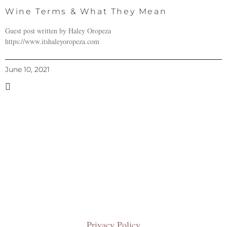
Wine Terms & What They Mean
Guest post written by Haley Oropeza
https://www.itshaleyoropeza.com
June 10, 2021
Privacy Policy