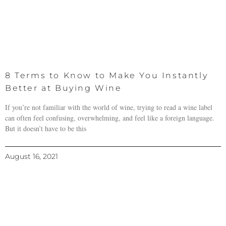
8 Terms to Know to Make You Instantly
Better at Buying Wine
If you’re not familiar with the world of wine, trying to read a wine label
can often feel confusing, overwhelming, and feel like a foreign language.
But it doesn’t have to be this
August 16, 2021