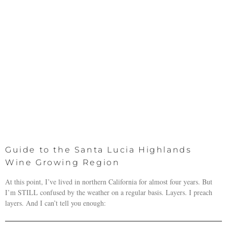
Guide to the Santa Lucia Highlands
Wine Growing Region
At this point, I’ve lived in northern California for almost four years. But
I’m STILL confused by the weather on a regular basis. Layers. I preach
layers. And I can’t tell you enough: