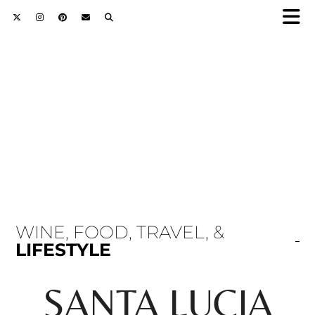
WINE, FOOD, TRAVEL, &
LIFESTYLE
SANTA LUCIA