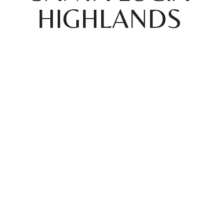
HIGHLANDS