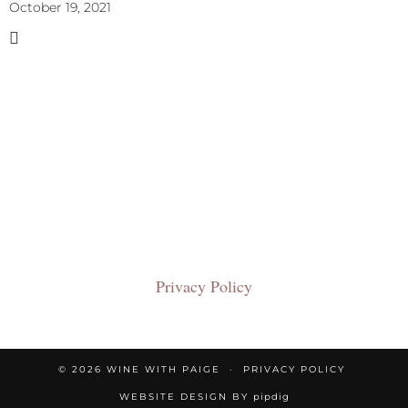
October 19, 2021
Privacy Policy
© 2026
WINE WITH PAIGE
PRIVACY POLICY
WEBSITE DESIGN BY
pipdig