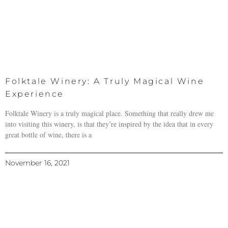
Folktale Winery: A Truly Magical Wine
Experience
Folktale Winery is a truly magical place. Something that really drew me
into visiting this winery, is that they’re inspired by the idea that in every
great bottle of wine, there is a
November 16, 2021