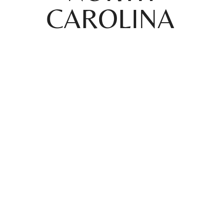
CAROLINA