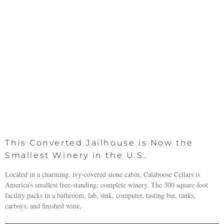
This Converted Jailhouse is Now the
Smallest Winery in the U.S.
Located in a charming, ivy-covered stone cabin, Calaboose Cellars is
America’s smallest free-standing, complete winery. The 300 square-foot
facility packs in a bathroom, lab, sink, computer, tasting bar, tanks,
carboys, and finished wine,