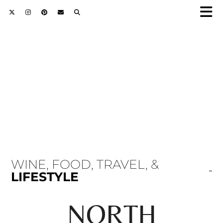
WINE, FOOD, TRAVEL, &
LIFESTYLE
NORTH