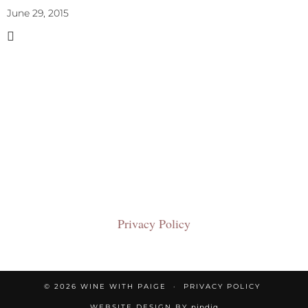
June 29, 2015
Privacy Policy
© 2026
WINE WITH PAIGE
PRIVACY POLICY
WEBSITE DESIGN BY
pipdig