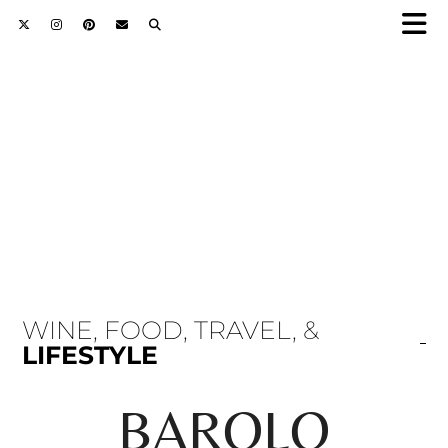
WINE, FOOD, TRAVEL, &
LIFESTYLE
BAROLO