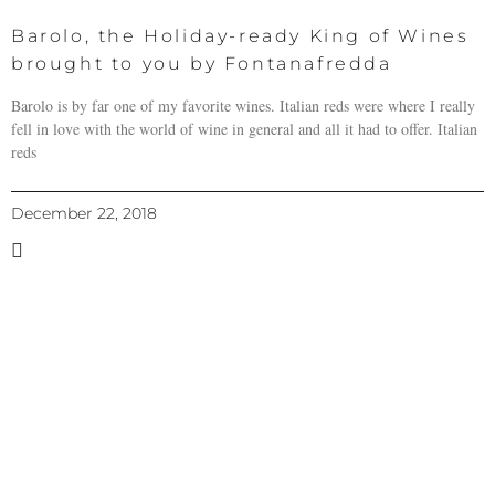
Barolo, the Holiday-ready King of Wines
brought to you by Fontanafredda
Barolo is by far one of my favorite wines. Italian reds were where I really
fell in love with the world of wine in general and all it had to offer. Italian
reds
December 22, 2018