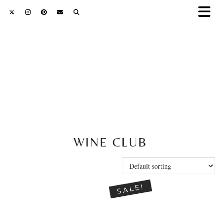
WINE CLUB
SALE!