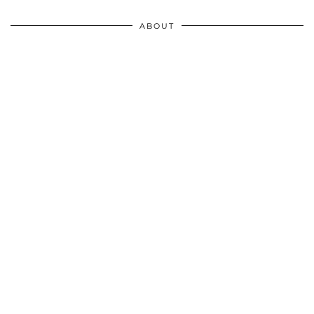
ABOUT