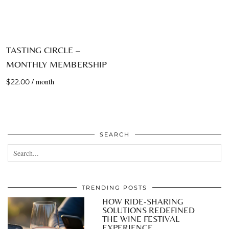
TASTING CIRCLE –
MONTHLY MEMBERSHIP
/ month
$
22.00
SEARCH
TRENDING POSTS
HOW RIDE-SHARING
SOLUTIONS REDEFINED
THE WINE FESTIVAL
EXPERIENCE