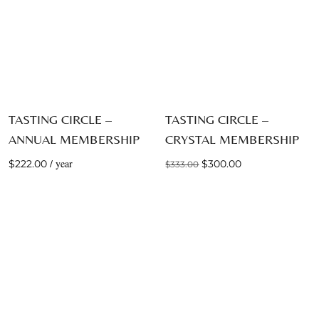
TASTING CIRCLE –
TASTING CIRCLE –
ANNUAL MEMBERSHIP
CRYSTAL MEMBERSHIP
Original
Current
/ year
$
222.00
$
300.00
$
333.00
price
price
was:
is:
$333.00.
$300.00.