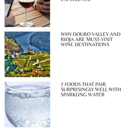
WHY DOURO VALLEY AND
RIOJA ARE MUST-VISIT
WINE DESTINATIONS
7 FOODS THAT PAIR
SURPRISINGLY WELL WITH
SPARKLING WATER