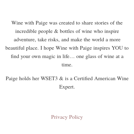
Wine with Paige was created to share stories of the
incredible people & bottles of wine who inspire
adventure, take risks, and make the world a more
beautiful place. I hope Wine with Paige inspires YOU to
find your own magic in life… one glass of wine at a
time.
Paige holds her WSET3 & is a Certified American Wine
Expert.
Privacy Policy