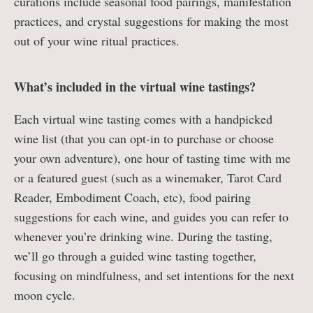
curations include seasonal food pairings, manifestation
practices, and crystal suggestions for making the most
out of your wine ritual practices.
What’s included in the virtual wine tastings?
Each virtual wine tasting comes with a handpicked
wine list (that you can opt-in to purchase or choose
your own adventure), one hour of tasting time with me
or a featured guest (such as a winemaker, Tarot Card
Reader, Embodiment Coach, etc), food pairing
suggestions for each wine, and guides you can refer to
whenever you’re drinking wine. During the tasting,
we’ll go through a guided wine tasting together,
focusing on mindfulness, and set intentions for the next
moon cycle.