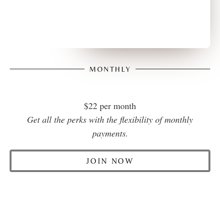
MONTHLY
$22 per month
Get all the perks with the flexibility of monthly
payments.
JOIN NOW