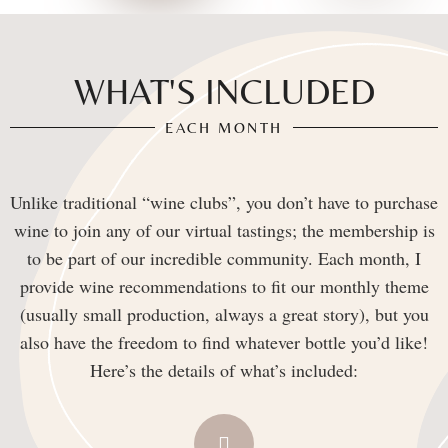
WHAT'S INCLUDED
EACH MONTH
Unlike traditional “wine clubs”, you don’t have to purchase
wine to join any of our virtual tastings; the membership is
to be part of our incredible community. Each month, I
provide wine recommendations to fit our monthly theme
(usually small production, always a great story), but you
also have the freedom to find whatever bottle you’d like!
Here’s the details of what’s included: