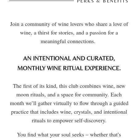
PERKS & BENEFITS
Join a community of wine lovers who share a love of
wine, a thirst for stories, and a passion for a
meaningful connections.
AN INTENTIONAL AND CURATED,
MONTHLY WINE RITUAL EXPERIENCE.
The first of its kind, this club combines wine, new
moon rituals, and a space for community. Each
month we’ll gather virtually to flow through a guided
practice that includes wine, crystals, and intentional
rituals to empower self-discovery.
You find what your soul seeks – whether that’s