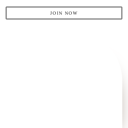
JOIN NOW