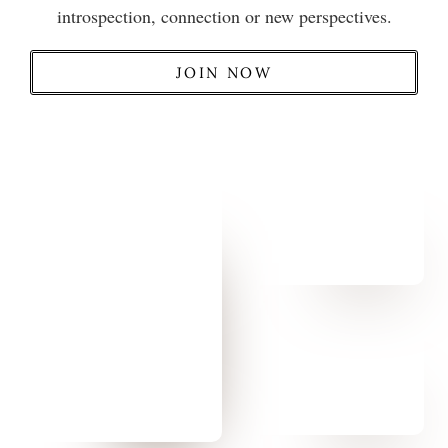
introspection, connection or new perspectives.
JOIN NOW