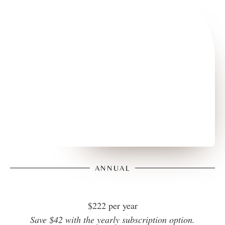
ANNUAL
$222 per year
Save $42 with the yearly subscription option.