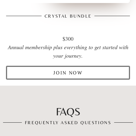
CRYSTAL BUNDLE
$300
Annual membership plus everything to get started with
your journey.
JOIN NOW
FAQS
FREQUENTLY ASKED QUESTIONS