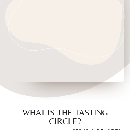
WHAT IS THE TASTING
CIRCLE?