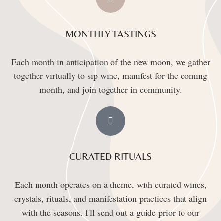
MONTHLY TASTINGS
Each month in anticipation of the new moon, we gather
together virtually to sip wine, manifest for the coming
month, and join together in community.
CURATED RITUALS
Each month operates on a theme, with curated wines,
crystals, rituals, and manifestation practices that align
with the seasons. I'll send out a guide prior to our