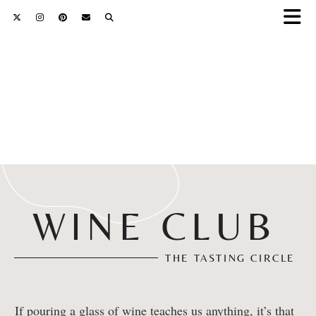
WINE CLUB
THE TASTING CIRCLE
If pouring a glass of wine teaches us anything, it’s that