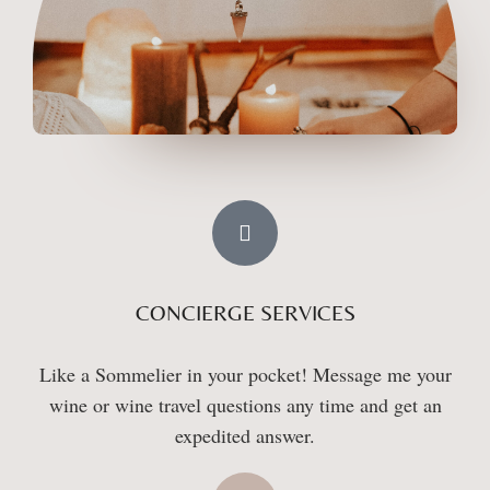
CONCIERGE SERVICES
Like a Sommelier in your pocket! Message me your
wine or wine travel questions any time and get an
expedited answer.