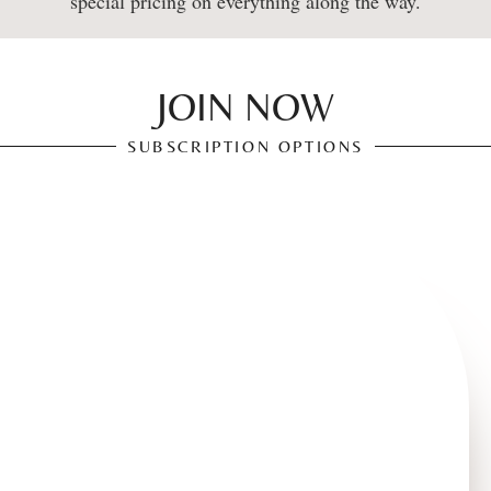
special pricing on everything along the way.
JOIN NOW
SUBSCRIPTION OPTIONS