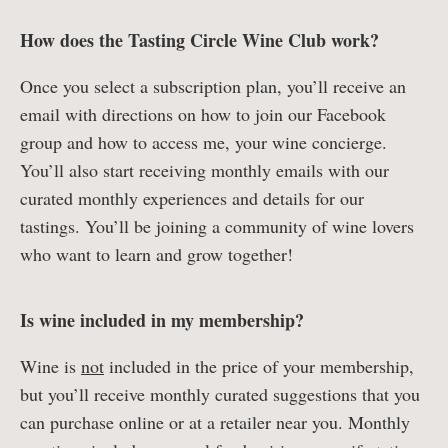
How does the Tasting Circle Wine Club work?
Once you select a subscription plan, you’ll receive an
email with directions on how to join our Facebook
group and how to access me, your wine concierge.
You’ll also start receiving monthly emails with our
curated monthly experiences and details for our
tastings. You’ll be joining a community of wine lovers
who want to learn and grow together!
Is wine included in my membership?
Wine is
not
included in the price of your membership,
but you’ll receive monthly curated suggestions that you
can purchase online or at a retailer near you. Monthly