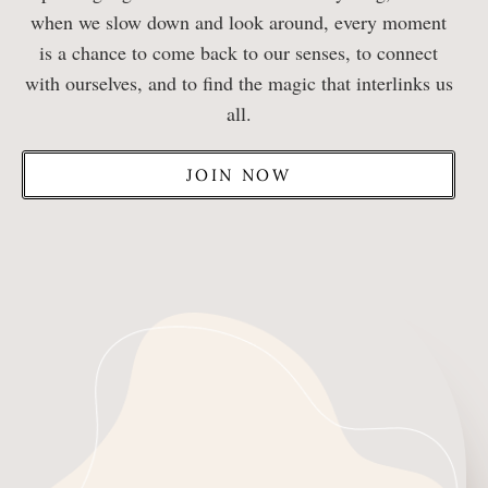
when we slow down and look around, every moment
is a chance to come back to our senses, to connect
with ourselves, and to find the magic that interlinks us
all.
JOIN NOW