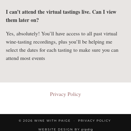
I can’t attend the virtual tastings live. Can I view
them later on?
Yes, absolutely! You’ll have access to all past virtual
wine-tasting recordings, plus you’ll be helping me
select the dates for each tasting to make sure you can
attend most events
Privacy Policy
© 2026
WINE WITH PAIGE
PRIVACY POLICY
WEBSITE DESIGN BY
pipdig