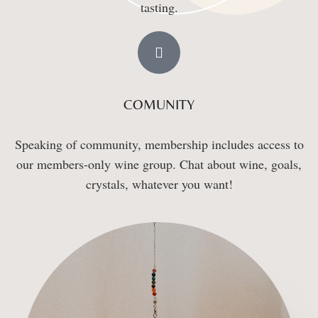
tasting.
COMUNITY
Speaking of community, membership includes access to
our members-only wine group. Chat about wine, goals,
crystals, whatever you want!​