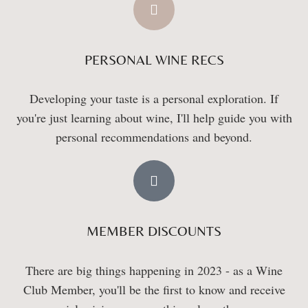
PERSONAL WINE RECS
Developing your taste is a personal exploration. If
you're just learning about wine, I'll help guide you with
personal recommendations and beyond.
MEMBER DISCOUNTS
There are big things happening in 2023 - as a Wine
Club Member, you'll be the first to know and receive