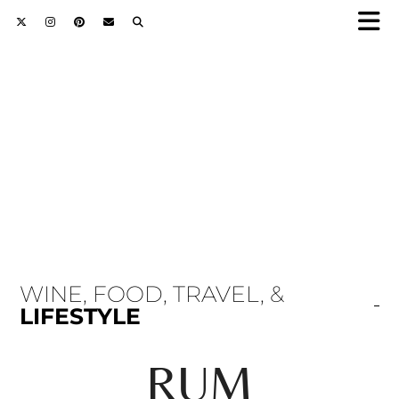
WINE, FOOD, TRAVEL, &
LIFESTYLE
RUM