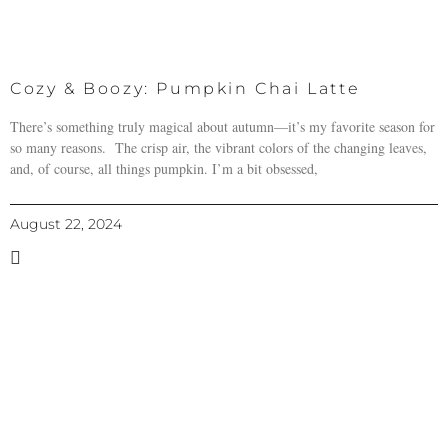
Cozy & Boozy: Pumpkin Chai Latte
There’s something truly magical about autumn—it’s my favorite season for
so many reasons. The crisp air, the vibrant colors of the changing leaves,
and, of course, all things pumpkin. I’m a bit obsessed,
August 22, 2024