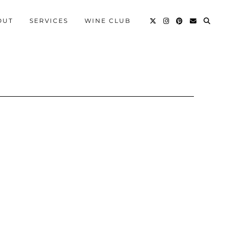
OUT
SERVICES
WINE CLUB