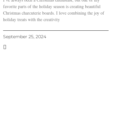
favorite parts of the holiday season is creating beautiful
Christmas charcuterie boards. I love combining the joy of
holiday treats with the creativity
September 25, 2024