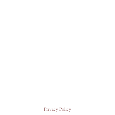
Privacy Policy