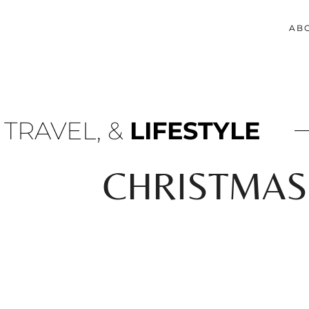
AB
 TRAVEL, &
LIFESTYLE
CHRISTMAS