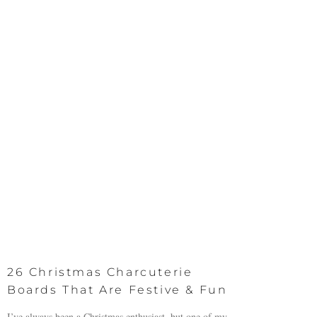
26 Christmas Charcuterie
Boards That Are Festive & Fun
I’ve always been a Christmas enthusiast, but one of my