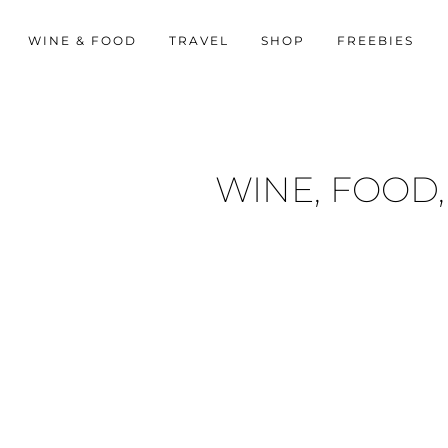
WINE & FOOD
TRAVEL
SHOP
FREEBIES
WINE, FOOD,