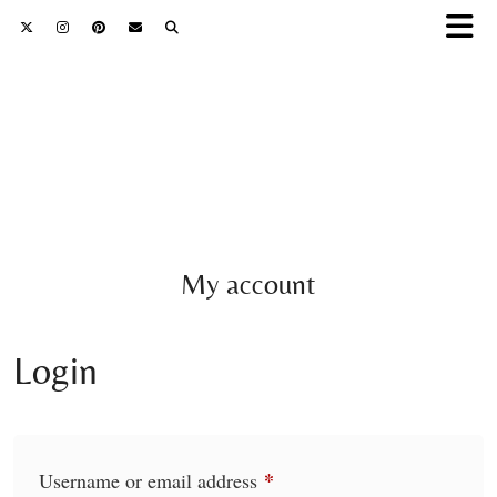
My account
Login
*
Required
Username or email address