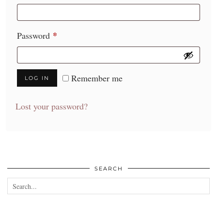
*
Required
Password
Remember me
LOG IN
Lost your password?
SEARCH