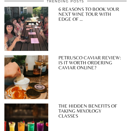
TRENDING POSTS
6 REASONS TO BOOK YOUR
NEXT WINE TOUR WITH
EDGE OF …
PETRUSCO CAVIAR REVIEW:
IS IT WORTH ORDERING
CAVIAR ONLINE?
THE HIDDEN BENEFITS OF
TAKING MIXOLOGY
CLASSES