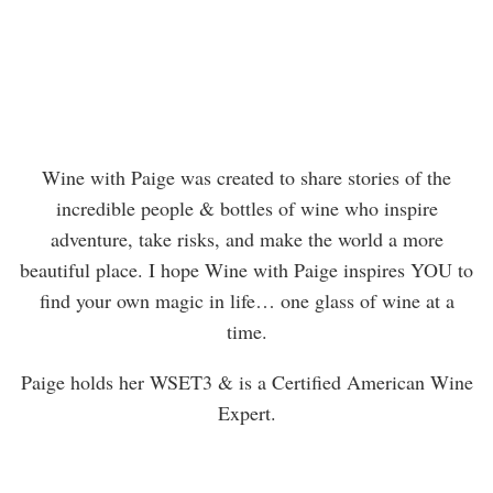
Wine with Paige was created to share stories of the
incredible people & bottles of wine who inspire
adventure, take risks, and make the world a more
beautiful place. I hope Wine with Paige inspires YOU to
find your own magic in life… one glass of wine at a
time.
Paige holds her WSET3 & is a Certified American Wine
Expert.