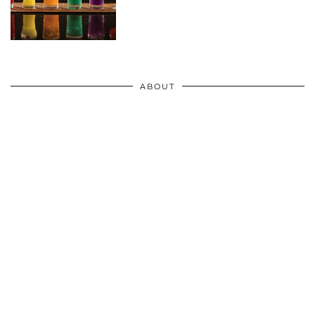
ABOUT