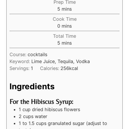
Prep Time
5
mins
Cook Time
0
mins
Total Time
5
mins
Course:
cocktails
Keyword:
Lime Juice, Tequila, Vodka
Servings:
1
Calories:
256
kcal
Ingredients
For the Hibiscus Syrup:
1 cup dried hibiscus flowers
2 cups water
1 to 1.5 cups granulated sugar (adjust to