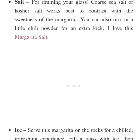
Salt
– For rimming your glass! Coarse sea salt or
kosher salt works best to contrast with the
sweetness of the margarita. You can also mix in a
little chili powder for an extra kick. I love this
Margarita Salt
.
Ice
– Serve this margarita on the rocks for a chilled,
refreshing experience. Fill a glass with ice, then