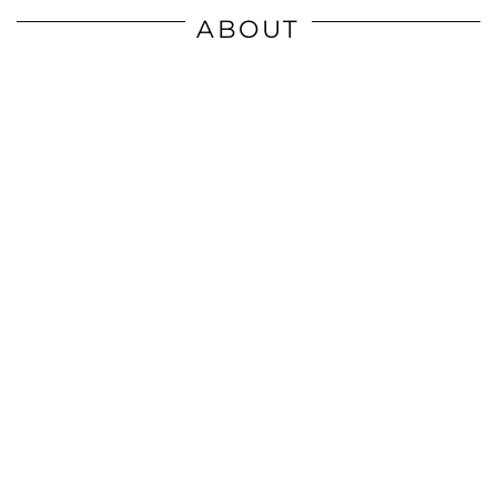
ABOUT