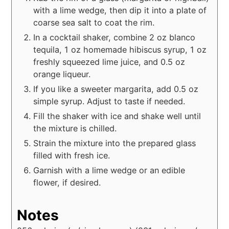
with a lime wedge, then dip it into a plate of
coarse sea salt to coat the rim.
In a cocktail shaker, combine 2 oz blanco
tequila, 1 oz homemade hibiscus syrup, 1 oz
freshly squeezed lime juice, and 0.5 oz
orange liqueur.
If you like a sweeter margarita, add 0.5 oz
simple syrup. Adjust to taste if needed.
Fill the shaker with ice and shake well until
the mixture is chilled.
Strain the mixture into the prepared glass
filled with fresh ice.
Garnish with a lime wedge or an edible
flower, if desired.
Notes