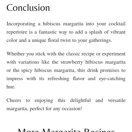
Conclusion
Incorporating a hibiscus margarita into your cocktail
repertoire is a fantastic way to add a splash of vibrant
color and a unique floral twist to your gatherings.
Whether you stick with the classic recipe or experiment
with variations like the strawberry hibiscus margarita
or the spicy hibiscus margarita, this drink promises to
impress with its refreshing flavor and eye-catching
hue.
Cheers to enjoying this delightful and versatile
margarita, perfect for any occasion!