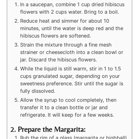
In a saucepan, combine 1 cup dried hibiscus
flowers with 2 cups water. Bring to a boil.
Reduce heat and simmer for about 10
minutes, until the water is deep red and the
hibiscus flowers are softened.
Strain the mixture through a fine mesh
strainer or cheesecloth into a clean bowl or
jar. Discard the hibiscus flowers.
While the liquid is still warm, stir in 1 to 1.5
cups granulated sugar, depending on your
sweetness preference. Stir until the sugar is
fully dissolved.
Allow the syrup to cool completely, then
transfer it to a clean bottle or jar and
refrigerate. It will keep for a few weeks.
2. Prepare the Margarita:
Rub the rim of a glass (margarita or highball)