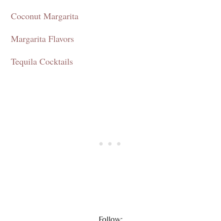
Coconut Margarita
Margarita Flavors
Tequila Cocktails
Follow: