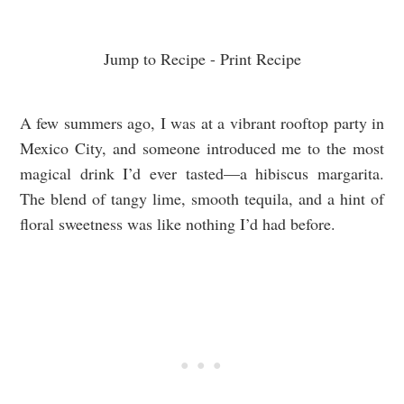
Jump to Recipe
-
Print Recipe
A few summers ago, I was at a vibrant rooftop party in
Mexico City, and someone introduced me to the most
magical drink I’d ever tasted—a hibiscus margarita.
The blend of tangy lime, smooth tequila, and a hint of
floral sweetness was like nothing I’d had before.