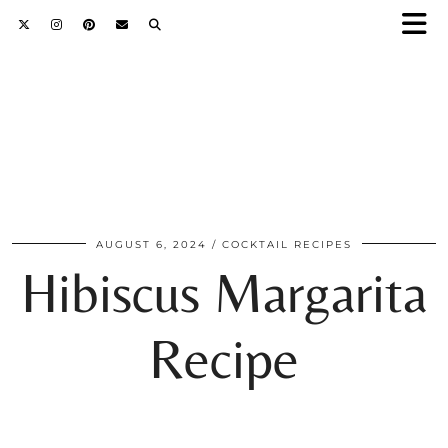
AUGUST 6, 2024
COCKTAIL RECIPES
Hibiscus Margarita
Recipe