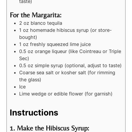
taste)
For the Margarita:
2 oz blanco tequila
1 oz homemade hibiscus syrup (or store-
bought)
1 oz freshly squeezed lime juice
0.5 oz orange liqueur (like Cointreau or Triple
Sec)
0.5 oz simple syrup (optional, adjust to taste)
Coarse sea salt or kosher salt (for rimming
the glass)
Ice
Lime wedge or edible flower (for garnish)
Instructions
1. Make the Hibiscus Syrup: