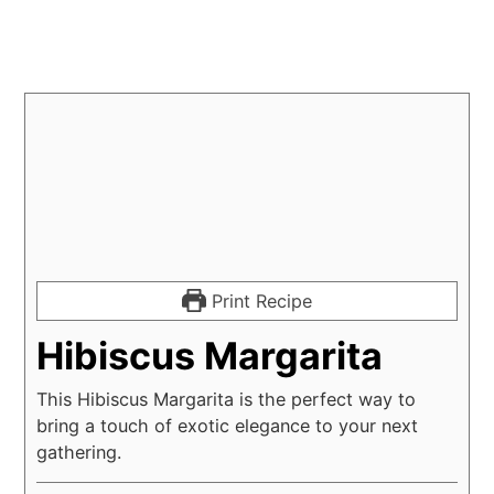
Print Recipe
Hibiscus Margarita
This Hibiscus Margarita is the perfect way to
bring a touch of exotic elegance to your next
gathering.