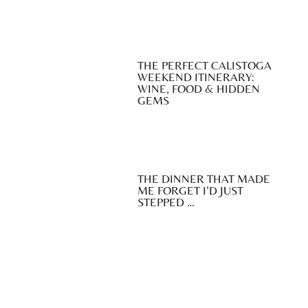
THE PERFECT CALISTOGA
WEEKEND ITINERARY:
WINE, FOOD & HIDDEN
GEMS
THE DINNER THAT MADE
ME FORGET I’D JUST
STEPPED …