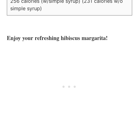
256 calories (w/simple syrup) (231 calories w/o
simple syrup)
Enjoy your refreshing hibiscus margarita!