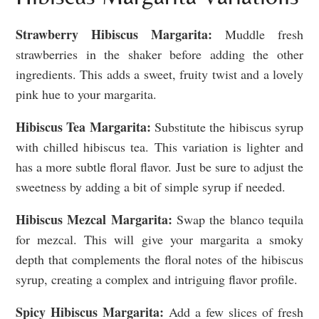
Strawberry Hibiscus Margarita:
Muddle fresh
strawberries in the shaker before adding the other
ingredients. This adds a sweet, fruity twist and a lovely
pink hue to your margarita.
Hibiscus Tea Margarita:
Substitute the hibiscus syrup
with chilled hibiscus tea. This variation is lighter and
has a more subtle floral flavor. Just be sure to adjust the
sweetness by adding a bit of simple syrup if needed.
Hibiscus Mezcal Margarita:
Swap the blanco tequila
for mezcal. This will give your margarita a smoky
depth that complements the floral notes of the hibiscus
syrup, creating a complex and intriguing flavor profile.
Spicy Hibiscus Margarita:
Add a few slices of fresh