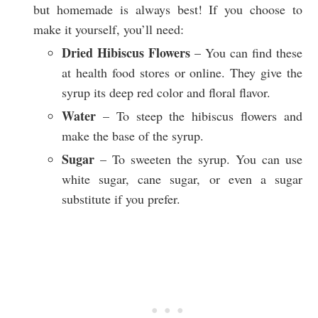
but homemade is always best! If you choose to
make it yourself, you’ll need:
Dried Hibiscus Flowers
– You can find these
at health food stores or online. They give the
syrup its deep red color and floral flavor.
Water
– To steep the hibiscus flowers and
make the base of the syrup.
Sugar
– To sweeten the syrup. You can use
white sugar, cane sugar, or even a sugar
substitute if you prefer.