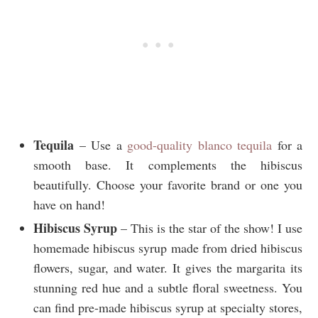
Tequila
– Use a
good-quality blanco tequila
for a
smooth base. It complements the hibiscus
beautifully. Choose your favorite brand or one you
have on hand!
Hibiscus Syrup
– This is the star of the show! I use
homemade hibiscus syrup made from dried hibiscus
flowers, sugar, and water. It gives the margarita its
stunning red hue and a subtle floral sweetness. You
can find pre-made hibiscus syrup at specialty stores,