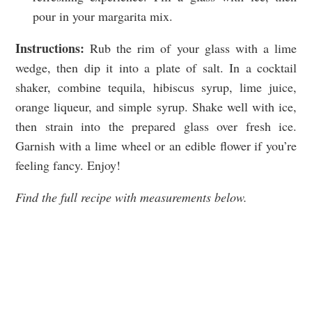
pour in your margarita mix.
Instructions:
Rub the rim of your glass with a lime
wedge, then dip it into a plate of salt. In a cocktail
shaker, combine tequila, hibiscus syrup, lime juice,
orange liqueur, and simple syrup. Shake well with ice,
then strain into the prepared glass over fresh ice.
Garnish with a lime wheel or an edible flower if you’re
feeling fancy. Enjoy!
Find the full recipe with measurements below.