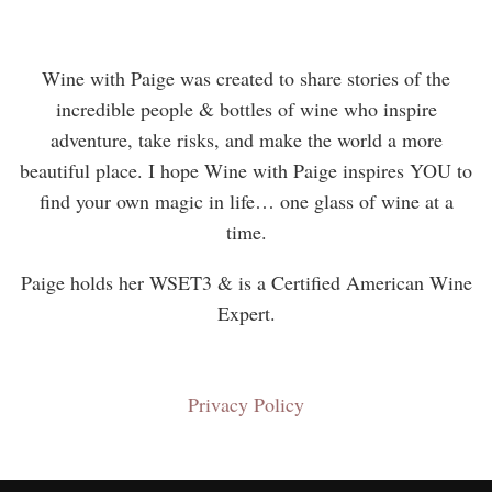
Wine with Paige was created to share stories of the
incredible people & bottles of wine who inspire
adventure, take risks, and make the world a more
beautiful place. I hope Wine with Paige inspires YOU to
find your own magic in life… one glass of wine at a
time.
Paige holds her WSET3 & is a Certified American Wine
Expert.
Privacy Policy