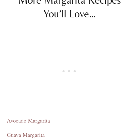
More Margarita Recipes
You’ll Love…
Avocado Margarita
Guava Margarita