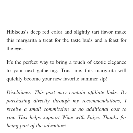
Hibiscus’s deep red color and slightly tart flavor make
this margarita a treat for the taste buds and a feast for
the eyes.
It’s the perfect way to bring a touch of exotic elegance
to your next gathering. Trust me, this margarita will
quickly become your new favorite summer sip!
Disclaimer: This post may contain affiliate links. By
purchasing directly through my recommendations, I
receive a small commission at no additional cost to
you. This helps support Wine with Paige. Thanks for
being part of the adventure!