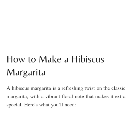
How to Make a Hibiscus
Margarita
A hibiscus margarita is a refreshing twist on the classic
margarita, with a vibrant floral note that makes it extra
special. Here’s what you’ll need: