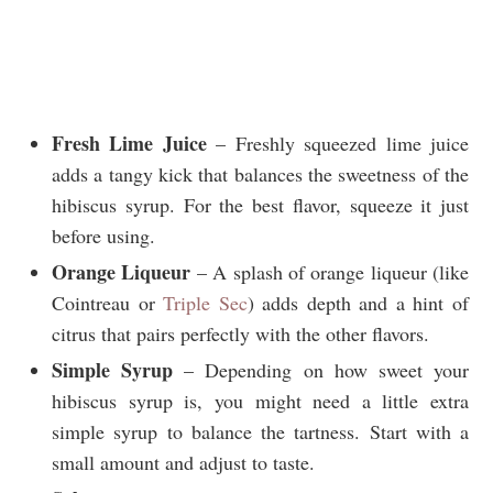
Fresh Lime Juice
– Freshly squeezed lime juice
adds a tangy kick that balances the sweetness of the
hibiscus syrup. For the best flavor, squeeze it just
before using.
Orange Liqueur
– A splash of orange liqueur (like
Cointreau or
Triple Sec
) adds depth and a hint of
citrus that pairs perfectly with the other flavors.
Simple Syrup
– Depending on how sweet your
hibiscus syrup is, you might need a little extra
simple syrup to balance the tartness. Start with a
small amount and adjust to taste.