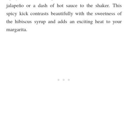
jalapeño or a dash of hot sauce to the shaker. This
spicy kick contrasts beautifully with the sweetness of
the hibiscus syrup and adds an exciting heat to your
margarita.