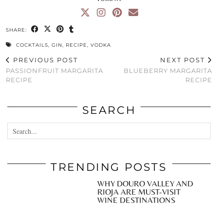
SHARE:
COCKTAILS
,
GIN
,
RECIPE
,
VODKA
PREVIOUS POST
NEXT POST
PASSIONFRUIT MARGARITA
BLUEBERRY MARGARITA
RECIPE
RECIPE
SEARCH
TRENDING POSTS
WHY DOURO VALLEY AND
RIOJA ARE MUST-VISIT
WINE DESTINATIONS