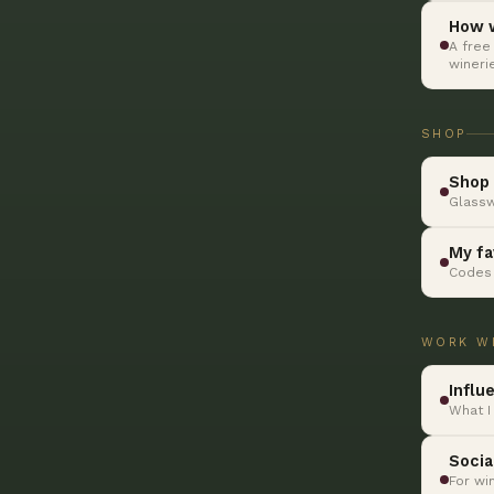
How w
A free
wineri
SHOP
Shop 
Glassw
My fa
Codes 
WORK W
Influ
What I
Socia
For wi