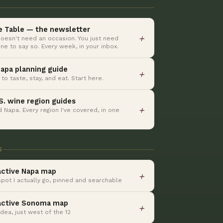
e Table — the newsletter
＋
oesn't need an occasion. You just need
e to say so. Every week, in your inbox.
apa planning guide
＋
to taste, stay, and eat. Start here.
.S. wine region guides
＋
 Napa. Every region I've covered, in one
S
active Napa map
＋
spot I actually go, pinned and searchable
active Sonoma map
＋
dea, just west of the 12