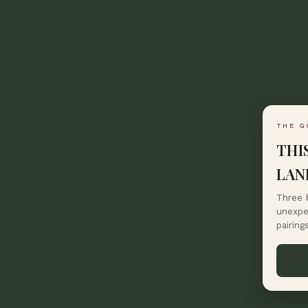
THE G
THI
LAN
Three 
unexpec
pairing