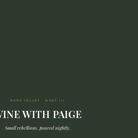
NAPA VALLEY · WSET III
INE WITH PAIGE
Small rebellions, poured nightly.