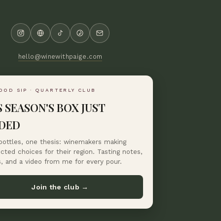
hello@winewithpaige.com
OOD SIP · QUARTERLY CLUB
S SEASON'S BOX JUST
DED
bottles, one thesis: winemakers making
ted choices for their region. Tasting notes,
s, and a video from me for every pour.
Join the club →