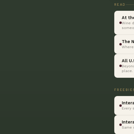
READ
At th
Wine d
someon
The N
Where 
All U
Beyond
place.
FREEBIE
Inter
Every 
Inter
Same i