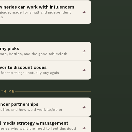
ineries can work with influencers
＋
 guide, made for small and independent
es
my picks
＋
are, bottles, and the good tablecloth
vorite discount codes
＋
for the things I actually buy again
ITH ME
encer partnerships
＋
 offer, and how we'd work together
l media strategy & management
＋
neries who want the feed to feel this good